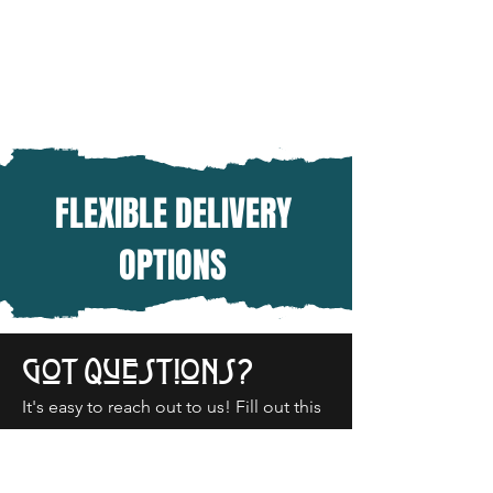
FLEXIBLE DELIVERY
OPTIONS
Got Questions?
It's easy to reach out to us! Fill out this
form or give us a call today!
‭(503)
630-3306