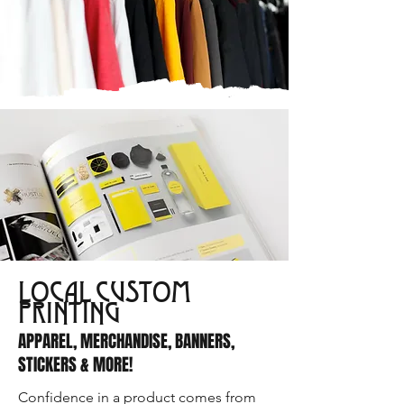
LOCAL CUSTOM
PRINTING
APPAREL, MERCHANDISE, BANNERS,
STICKERS & MORE!
Confidence in a product comes from