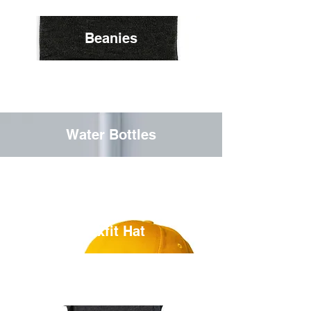
Beanies
Water Bottles
Flexfit Hat