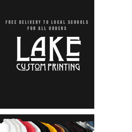
CART
FREE DELIVERY TO LOCAL SCHOOLS
FOR ALL ORDERS
Menu - Online Swag Stores