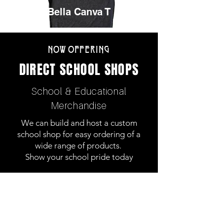
Bella Canva T
NOW OFFERING
DIRECT SCHOOL SHOPS
School & Educational
Merchandise
We can build and host a custom
school shop for easy ordering of a
wide range of products.
Show your school pride today