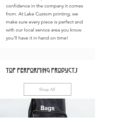
confidence in the company it comes
from. At Lake Custom printing, we
make sure every piece is perfect and
with our local service area you know
you'll have it in hand on time!
Top Performing Products
Shop All
Bags