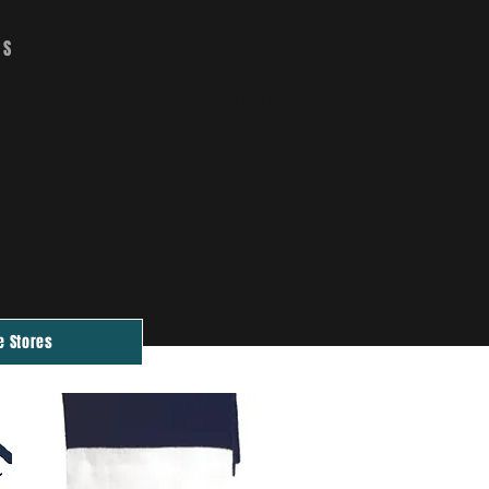
RS
CART
Log In
e Stores