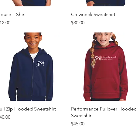
Quick View
Quick View
ouse T-Shirt
Crewneck Sweatshirt
rice
Price
12.00
$30.00
Quick View
Quick View
ull Zip Hooded Sweatshirt
Performance Pullover Hoode
Sweatshirt
rice
40.00
Price
$45.00