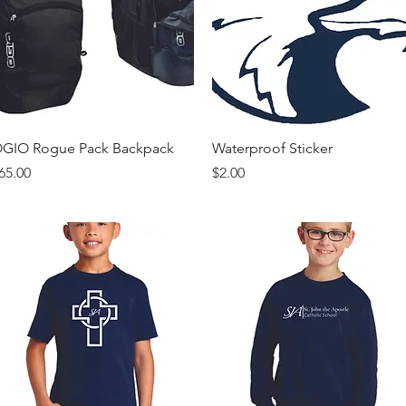
Quick View
Quick View
GIO Rogue Pack Backpack
Waterproof Sticker
rice
Price
65.00
$2.00