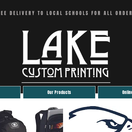
REE DELIVERY TO LOCAL SCHOOLS FOR ALL ORDE
Our Products
Onlin