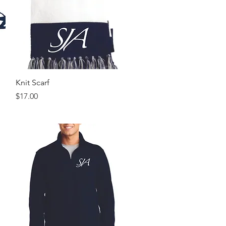
Quick View
Knit Scarf
Price
$17.00