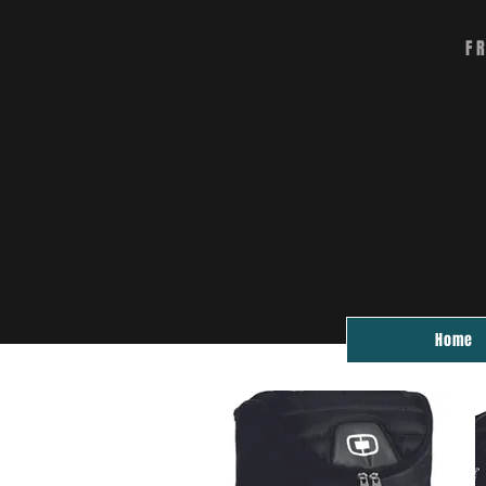
F
Home