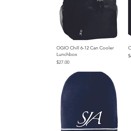
Quick View
OGIO Chill 6-12 Can Cooler
O
Lunchbox
P
$
Price
$27.00