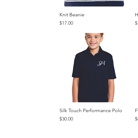
Quick View
Knit Beanie
H
Price
P
$17.00
$
Quick View
Silk Touch Performance Polo
F
Price
P
$30.00
$