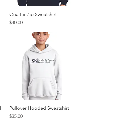
Quick View
Quarter Zip Sweatshirt
Price
$40.00
Quick View
d
Pullover Hooded Sweatshirt
Price
$35.00