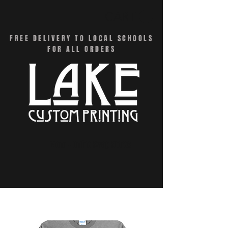
CART
FREE DELIVERY TO LOCAL SCHOOLS
FOR ALL ORDERS
Menu - Online Swag Stores