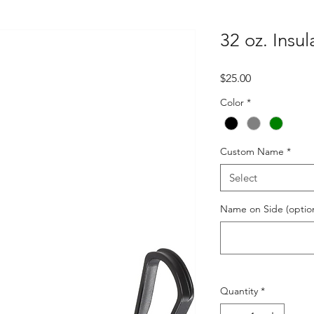
32 oz. Insu
Price
$25.00
Color
*
Custom Name
*
Select
Name on Side (option
Quantity
*