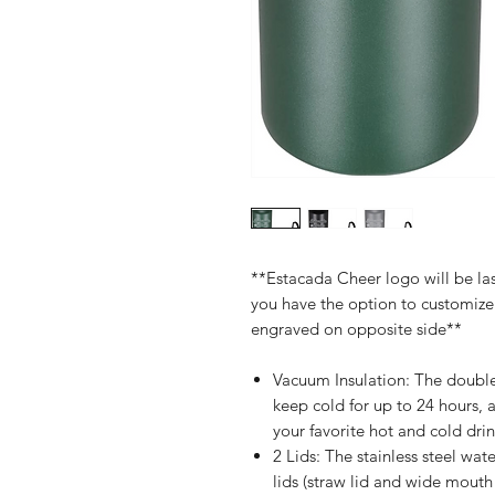
**Estacada Cheer logo will be las
you have the option to customi
engraved on opposite side**
Vacuum Insulation: The double
keep cold for up to 24 hours, 
your favorite hot and cold drin
2 Lids: The stainless steel wa
lids (straw lid and wide mouth 