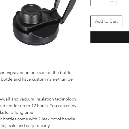
Add to Cart
er engraved on one side of the bottle,
ze bottle and have custom name/number
-wall and vacuum insulation technology,
and hot for up to 12 hours. You can enjoy
ks for a long time
ter bottles come with 2 leak proof handle
lid), safe and easy to carry