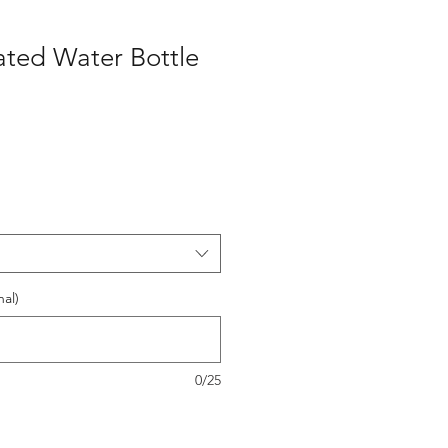
lated Water Bottle
al)
0/25