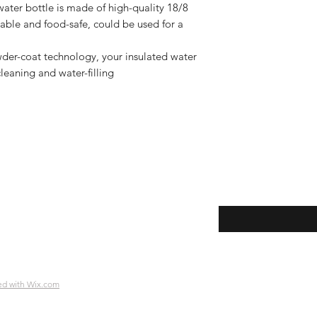
water bottle is made of high-quality 18/8
rable and food-safe, could be used for a
wder-coat technology, your insulated water
cleaning and water-filling
Enter your email her
ping | Pickup | Delivery
rns
e Policy
ment Methods
ed with Wix.com