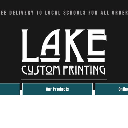
REE DELIVERY TO LOCAL SCHOOLS FOR ALL ORDE
Our Products
Onlin