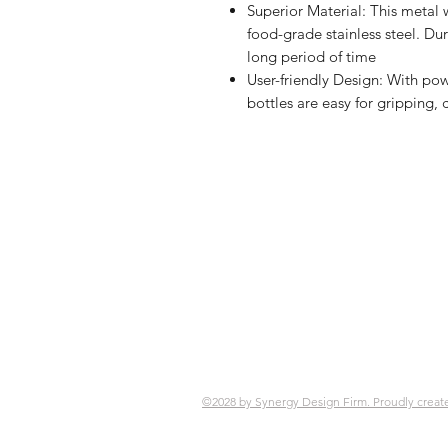
Superior Material: This metal 
food-grade stainless steel. Du
long period of time
User-friendly Design: With po
bottles are easy for gripping, 
Shop
FAQ
Referrals
Ship
Contact
Retu
Stor
Pay
©2028 by Synergy Design Firm. Proudly creat