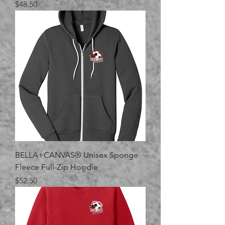
Price
$48.50
BELLA+CANVAS® Unisex Sponge
Fleece Full-Zip Hoodie
Price
$52.50