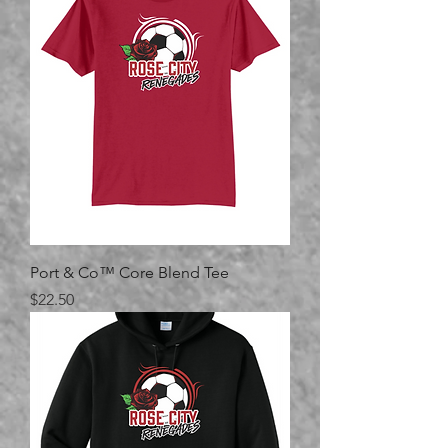
Port & Co™ Core Blend Tee
Price
$22.50