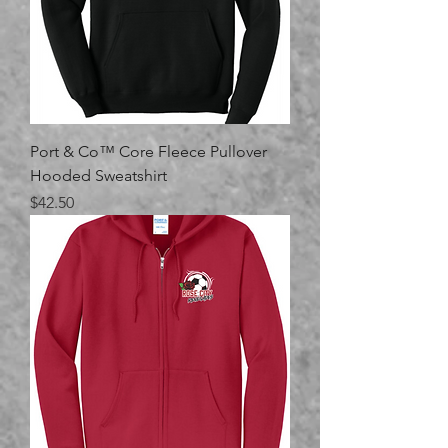
Port & Co™ Core Fleece Pullover
Hooded Sweatshirt
Price
$42.50