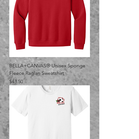
BELLA+CANVAS® Unisex Sponge
Fleece Raglan Sweatshirt
Price
$43.50