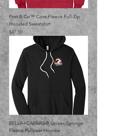
Port & Co™ Core Fleece Full-Zip
Hooded Sweatshirt
Price
$47.50
BELLA+CANVAS® Unisex Sponge
Fleece Pullover Hoodie