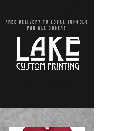
CART
FREE DELIVERY TO LOCAL SCHOOLS
FOR ALL ORDERS
Menu - Online Swag Stores