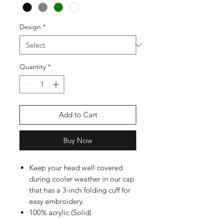
Design
*
Quantity
*
Add to Cart
Buy Now
Keep your head well covered
during cooler weather in our cap
that has a 3-inch folding cuff for
easy embroidery.
100% acrylic (Solid)