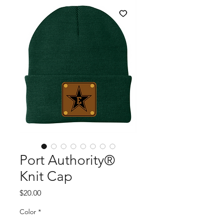
Port Authority®
Knit Cap
Price
$20.00
Color
*