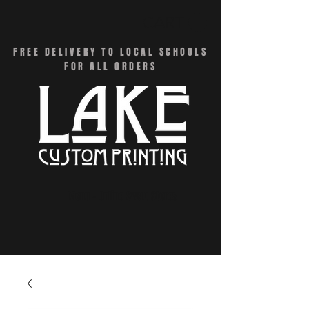
CART
FREE DELIVERY TO LOCAL SCHOOLS
FOR ALL ORDERS
Menu - Online Swag Stores