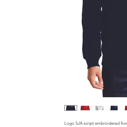
Logo SJA script embroidered front