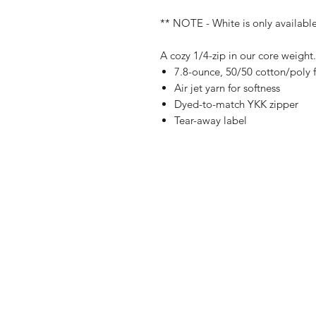
** NOTE - White is only available 
A cozy 1/4-zip in our core weight.
7.8-ounce, 50/50 cotton/poly 
Air jet yarn for softness
Dyed-to-match YKK zipper
Tear-away label
Shop
FAQ
Referrals
Ship
Contact
Retu
Stor
Pay