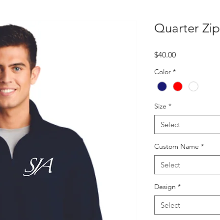
Quarter Zip
Price
$40.00
Color
*
Size
*
Select
Custom Name
*
Select
Design
*
Select