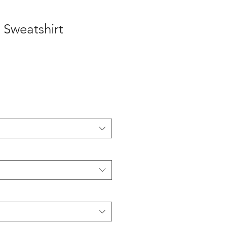
 Sweatshirt