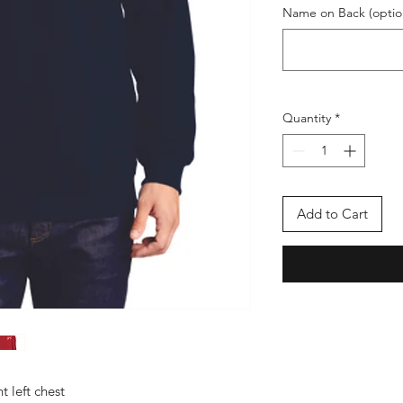
Name on Back (optio
Quantity
*
Add to Cart
 left chest