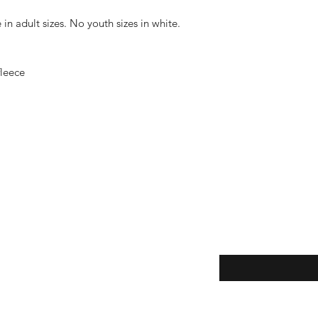
in adult sizes. No youth sizes in white.
fleece
Enter your email her
ping | Pickup | Delivery
rns
e Policy
ment Methods