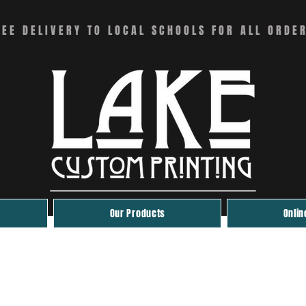
REE DELIVERY TO LOCAL SCHOOLS FOR ALL ORDE
Our Products
Onlin