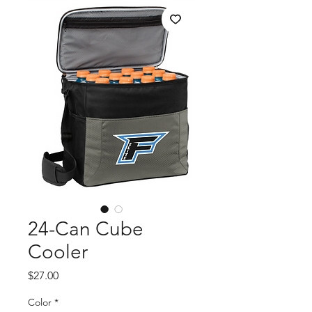
24-Can Cube
Cooler
Price
$27.00
Color
*