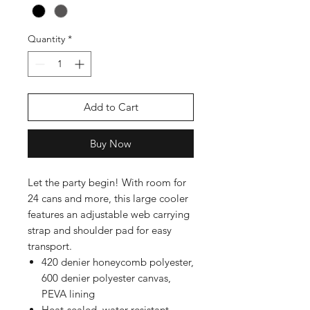
Quantity
*
Add to Cart
Buy Now
Let the party begin! With room for
24 cans and more, this large cooler
features an adjustable web carrying
strap and shoulder pad for easy
transport.
420 denier honeycomb polyester,
600 denier polyester canvas,
PEVA lining
Heat-sealed, water-resistant