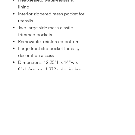
lining
Interior zippered mesh pocket for
utensils
Two large side mesh elastic-
trimmed pockets
Removable, reinforced bottom
Large front slip pocket for easy
decoration access
Dimensions: 12.25"h x 14"w x
8"d; Approx. 1,372 cubic inches
Shop
FAQ
Referrals
Shipping | Pickup |
Contact
Delivery
Returns