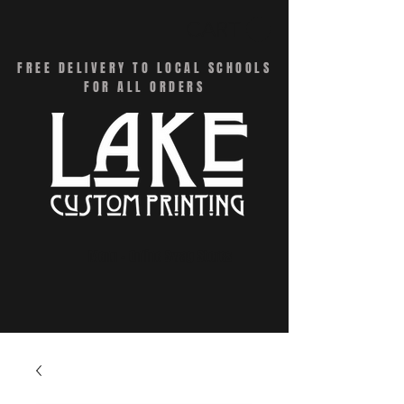
CART
FREE DELIVERY TO LOCAL SCHOOLS
FOR ALL ORDERS
Menu - Online Swag Stores