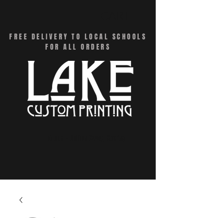
CART
FREE DELIVERY TO LOCAL SCHOOLS
FOR ALL ORDERS
Menu - Online Swag Stores