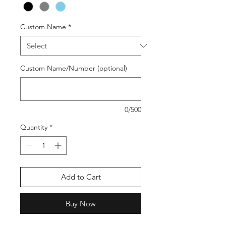
Custom Name
*
Custom Name/Number (optional)
0/500
Quantity
*
Add to Cart
Buy Now