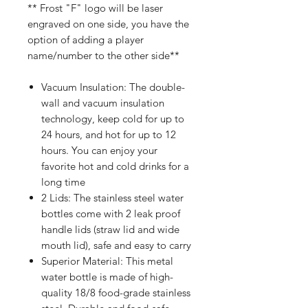
** Frost "F" logo will be laser
engraved on one side, you have the
option of adding a player
name/number to the other side**
Vacuum Insulation: The double-
wall and vacuum insulation
technology, keep cold for up to
24 hours, and hot for up to 12
hours. You can enjoy your
favorite hot and cold drinks for a
long time
2 Lids: The stainless steel water
bottles come with 2 leak proof
handle lids (straw lid and wide
mouth lid), safe and easy to carry
Superior Material: This metal
water bottle is made of high-
quality 18/8 food-grade stainless