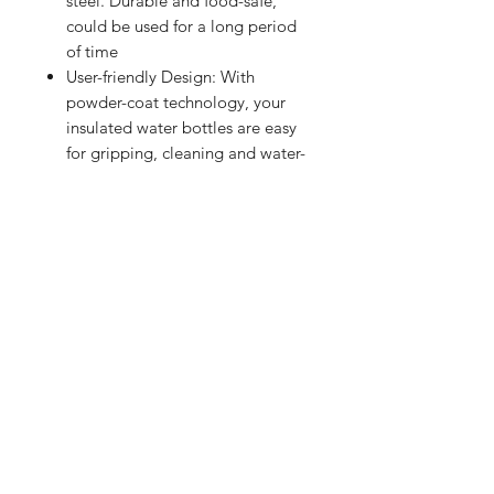
steel. Durable and food-safe,
could be used for a long period
of time
User-friendly Design: With
powder-coat technology, your
insulated water bottles are easy
for gripping, cleaning and water-
filling
Widely Use: Suitable for outdoor
sports, gym, running, camping,
climbing, hiking and other
activities. You can take it with
you when you go to work, travel,
do yoga, class, have a picnic
Shop
FAQ
Referrals
Shipping | Pickup |