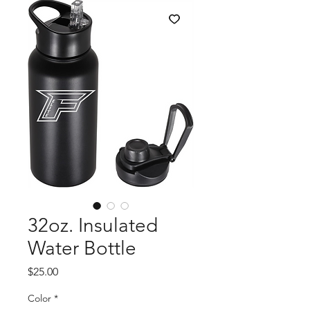
32oz. Insulated
Water Bottle
Price
$25.00
Color
*