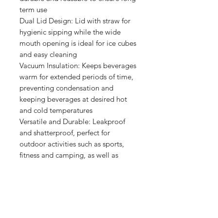
term use
Dual Lid Design: Lid with straw for
hygienic sipping while the wide
mouth opening is ideal for ice cubes
and easy cleaning
Vacuum Insulation: Keeps beverages
warm for extended periods of time,
preventing condensation and
keeping beverages at desired hot
and cold temperatures
Versatile and Durable: Leakproof
and shatterproof, perfect for
outdoor activities such as sports,
fitness and camping, as well as
everyday use such as work, travel
and yoga