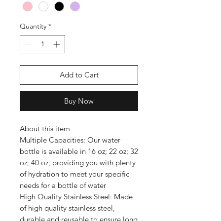
Quantity
*
Add to Cart
Buy Now
About this item
Multiple Capacities: Our water
bottle is available in 16 oz; 22 oz; 32
oz; 40 oz, providing you with plenty
of hydration to meet your specific
needs for a bottle of water
High Quality Stainless Steel: Made
of high quality stainless steel,
durable and reusable to ensure long