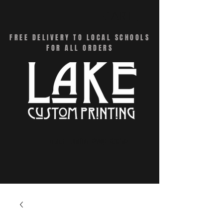
CART
FREE DELIVERY TO LOCAL SCHOOLS
FOR ALL ORDERS
Menu - Online Swag Stores