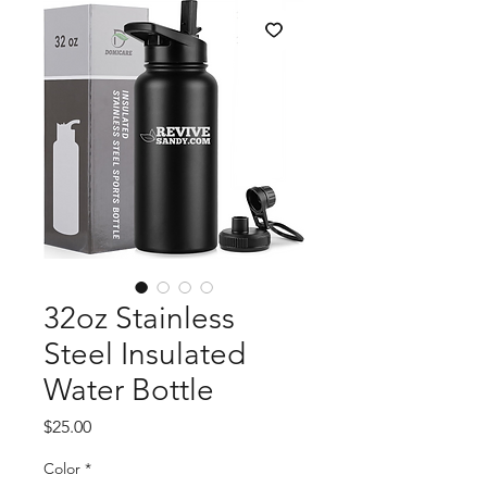
32oz Stainless
Steel Insulated
Water Bottle
Price
$25.00
Color
*