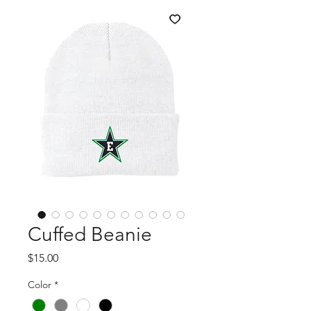
Cuffed Beanie
Price
$15.00
Color
*