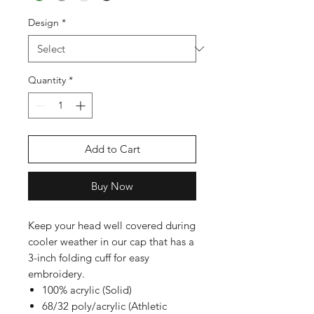
Design
*
Quantity
*
Add to Cart
Buy Now
Keep your head well covered during
cooler weather in our cap that has a
3-inch folding cuff for easy
embroidery.
100% acrylic (Solid)
68/32 poly/acrylic (Athletic