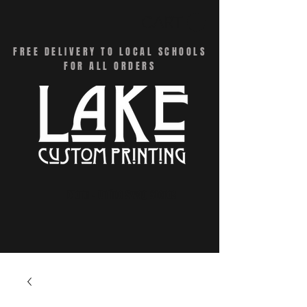
CART
FREE DELIVERY TO LOCAL SCHOOLS
FOR ALL ORDERS
Menu - Online Swag Stores