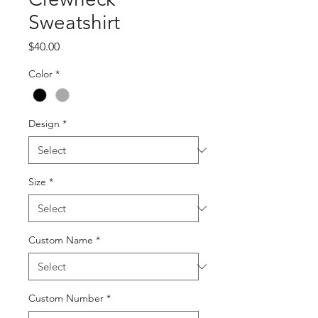
Sweatshirt
Price
$40.00
Color
*
Design
*
Size
*
Custom Name
*
Custom Number
*