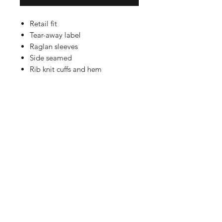
Retail fit
Tear-away label
Raglan sleeves
Side seamed
Rib knit cuffs and hem
Solid Colors and Heather Colors:
8-ounce, 52/48 Airlume combed
and ring spun cotton/poly fleece,
32 singles
Athletic Heather: 8-ounce, 90/10
Airlume combed and ring spun
cotton/poly fleece, 32 singles
Shop
FAQ
Referrals
Shipping | Pickup |