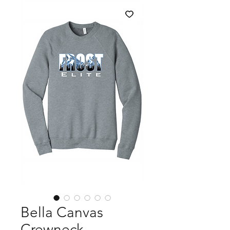
Bella Canvas
Crewneck