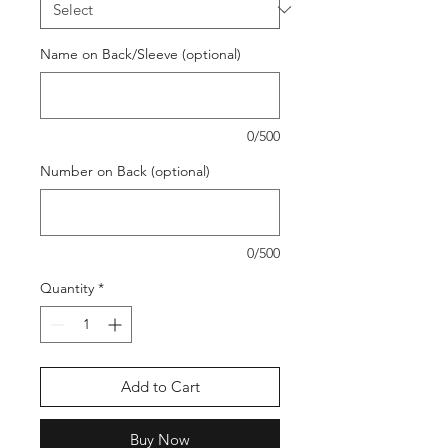
Name on Back/Sleeve (optional)
0/500
Number on Back (optional)
0/500
Quantity
*
Add to Cart
Buy Now