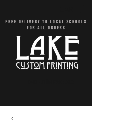
CART
FREE DELIVERY TO LOCAL SCHOOLS
FOR ALL ORDERS
Menu - Online Swag Stores