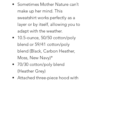
Sometimes Mother Nature can’t
make up her mind. This
sweatshirt works perfectly as a
layer or by itself, allowing you to
adapt with the weather.
10.5-ounce, 50/50 cotton/poly
blend or 59/41 cotton/poly
blend (Black, Carbon Heather,
Moss, New Navy)*
70/30 cotton/poly blend
(Heather Grey)
Attached three-piece hood with
drawcord closure
Front hand warmer pocket
Stretchable, spandex-reinforced,
rib knit cuffs and waistband
Carhartt-strong, triple-stitched
main seams
Carhartt label sewn on hand