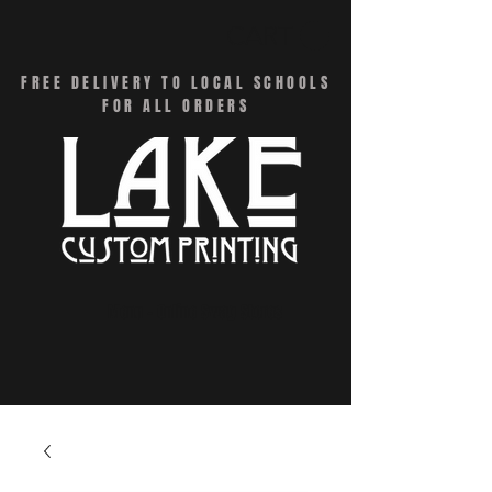
CART
FREE DELIVERY TO LOCAL SCHOOLS
FOR ALL ORDERS
Menu - Online Swag Stores