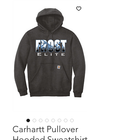
Carhartt Pullover
Hooded Sweatshirt