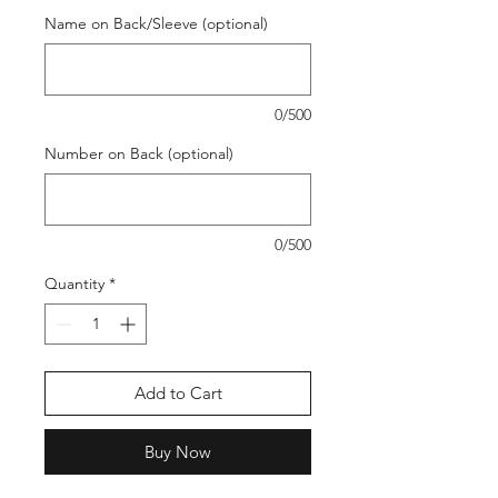
Name on Back/Sleeve (optional)
0/500
Number on Back (optional)
0/500
Quantity
*
Add to Cart
Buy Now