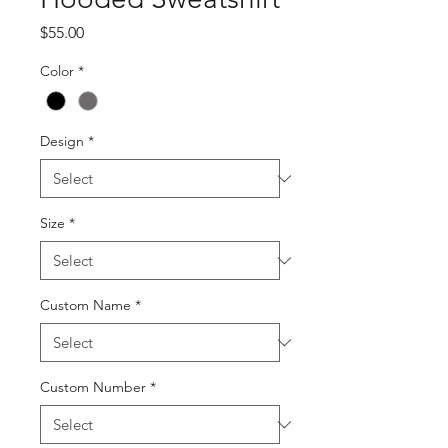
Price
$55.00
Color
*
Design
*
Size
*
Custom Name
*
Custom Number
*