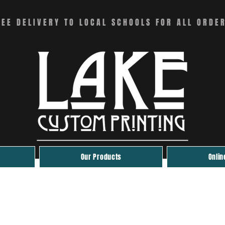
REE DELIVERY TO LOCAL SCHOOLS FOR ALL ORDE
Our Products
Onlin