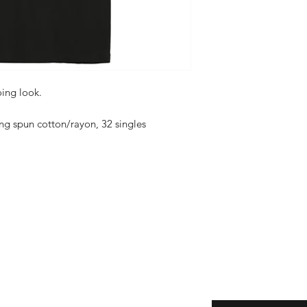
oing look.
g spun cotton/rayon, 32 singles
Enter your email her
ping | Pickup | Delivery