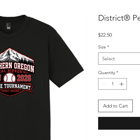
District® P
Price
$22.50
Size
*
Select
Quantity
*
Add to Cart