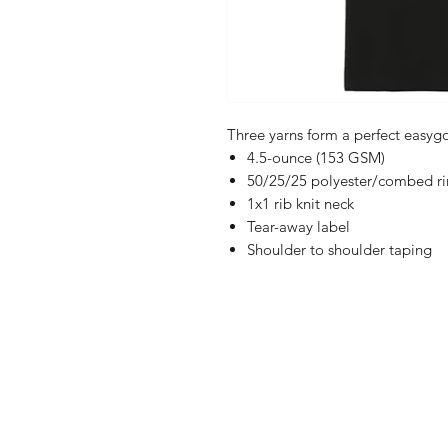
Three yarns form a perfect easyg
4.5-ounce (153 GSM)
50/25/25 polyester/combed rin
1x1 rib knit neck
Tear-away label
Shoulder to shoulder taping
Shop
FAQ
Referrals
Ship