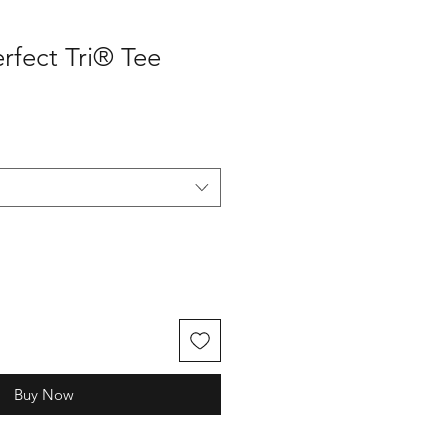
erfect Tri® Tee
Buy Now