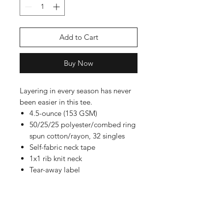
Add to Cart
Buy Now
Layering in every season has never
been easier in this tee.
4.5-ounce (153 GSM)
50/25/25 polyester/combed ring
spun cotton/rayon, 32 singles
Self-fabric neck tape
1x1 rib knit neck
Tear-away label