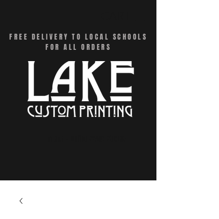
CART
FREE DELIVERY TO LOCAL SCHOOLS
FOR ALL ORDERS
Menu - Online Swag Stores