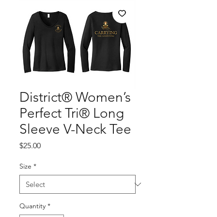
District® Women’s
Perfect Tri® Long
Sleeve V-Neck Tee
Price
$25.00
Size
*
Quantity
*