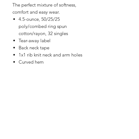
The perfect mixture of softness,
comfort and easy wear.
4.5-ounce, 50/25/25
poly/combed ring spun
cotton/rayon, 32 singles
Tear-away label
Back neck tape
1x1 rib knit neck and arm holes
Curved hem
Shop
FAQ
Referrals
Shipping | Pickup |
Contact
Delivery
Returns
Store Policy