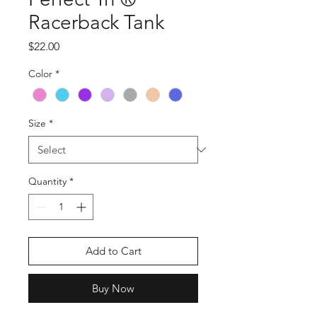
Racerback Tank
Price
$22.00
Color
*
Size
*
Quantity
*
Add to Cart
Buy Now