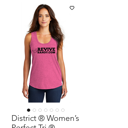
District ® Women’s
Perfect Tri ®