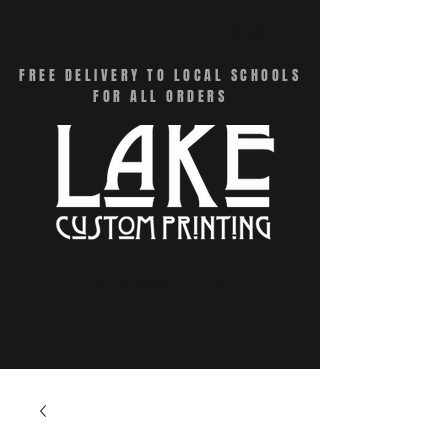
CART
FREE DELIVERY TO LOCAL SCHOOLS
FOR ALL ORDERS
Menu - Online Swag Stores