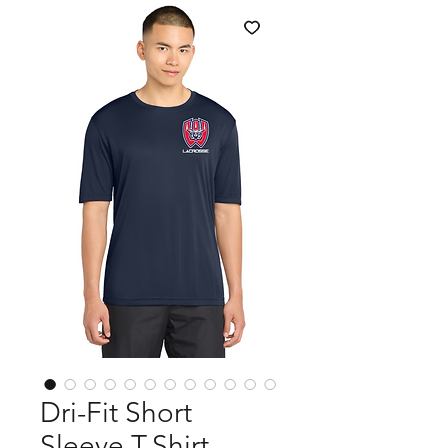
Dri-Fit Short
Sleeve T-Shirt