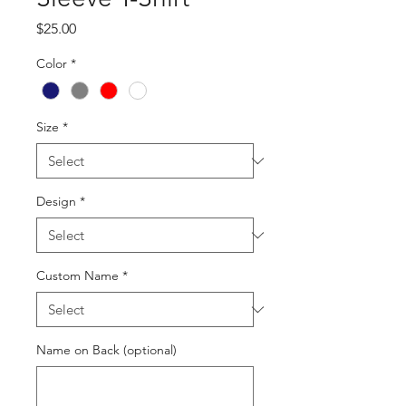
Price
$25.00
Color
*
Size
*
Design
*
Custom Name
*
Name on Back (optional)