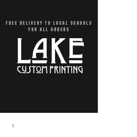
CART
FREE DELIVERY TO LOCAL SCHOOLS
FOR ALL ORDERS
Menu - Online Swag Stores