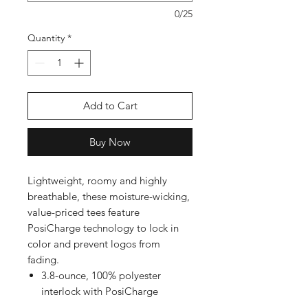
0/25
Quantity
*
Add to Cart
Buy Now
Lightweight, roomy and highly
breathable, these moisture-wicking,
value-priced tees feature
PosiCharge technology to lock in
color and prevent logos from
fading.
3.8-ounce, 100% polyester
interlock with PosiCharge
technology