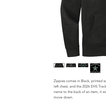
Zippies comes in Black, printed w
left chest, and the 2026 EHS Tra
name to the back of an item, it w
move down.