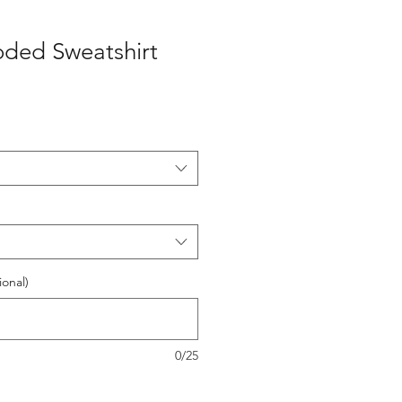
oded Sweatshirt
onal)
0/25