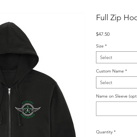
Full Zip Ho
Price
$47.50
Size
*
Select
Custom Name
*
Select
Name on Sleeve (opti
Quantity
*