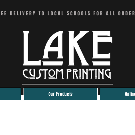
REE DELIVERY TO LOCAL SCHOOLS FOR ALL ORDE
Our Products
Onlin