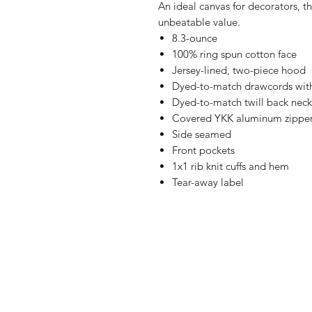
An ideal canvas for decorators, th
unbeatable value.
8.3-ounce
100% ring spun cotton face
Jersey-lined, two-piece hood
Dyed-to-match drawcords wi
Dyed-to-match twill back neck
Covered YKK aluminum zippe
Side seamed
Front pockets
1x1 rib knit cuffs and hem
Tear-away label
Shop
FAQ
Referrals
Ship