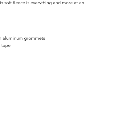
is soft fleece is everything and more at an
th aluminum grommets
 tape
r
Enter your email her
ping | Pickup | Delivery