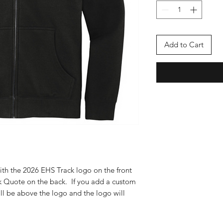
Add to Cart
ith the 2026 EHS Track logo on the front
ck Quote on the back. If you add a custom
ill be above the logo and the logo will