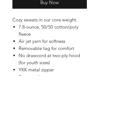
Buy Now
Cozy sweats in our core weight.
7.8-ounce, 50/50 cotton/poly
fleece
Air jet yarn for softness
Removable tag for comfort
No drawcord at two-ply hood
(for youth sizes)
YKK metal zipper
Front pockets
Shop
FAQ
Referrals
Shipping | Pickup |
Contact
Delivery