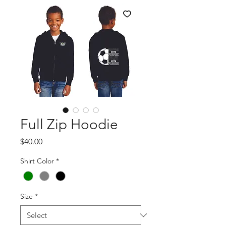
Full Zip Hoodie
Price
$40.00
Shirt Color
*
Size
*