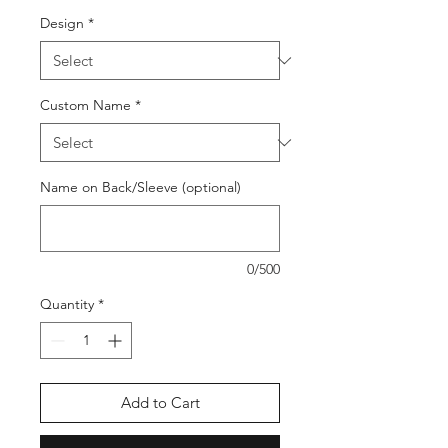
Design
*
Custom Name
*
Name on Back/Sleeve (optional)
0/500
Quantity
*
Add to Cart