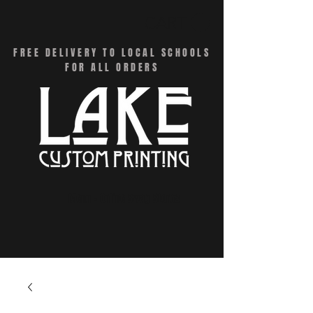
CART
FREE DELIVERY TO LOCAL SCHOOLS
FOR ALL ORDERS
Menu - Online Swag Stores