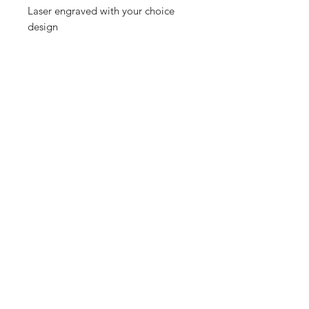
Laser engraved with your choice
design
Shop
FAQ
Referrals
Shipping | Pickup |
Contact
Delivery
Returns
Store Policy
Payment Methods
Enter your email here
SUBSCRIBE