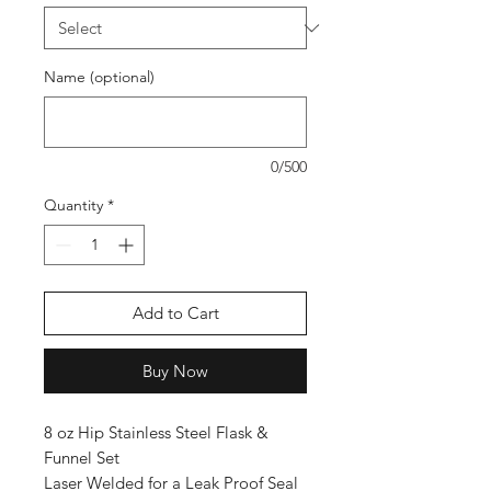
Name (optional)
0/500
Quantity
*
Add to Cart
Buy Now
8 oz Hip Stainless Steel Flask &
Funnel Set
Laser Welded for a Leak Proof Seal