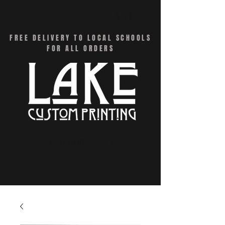
CART
FREE DELIVERY TO LOCAL SCHOOLS
FOR ALL ORDERS
Menu - Online Swag Stores