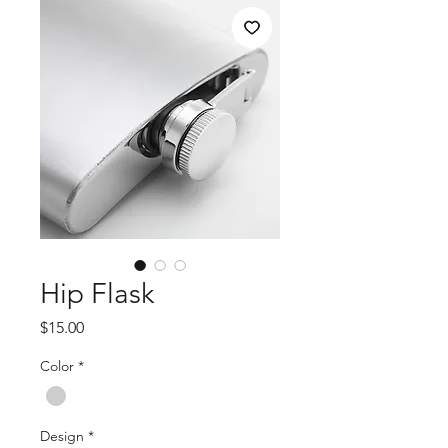
Hip Flask
Price
$15.00
Color
*
Design
*