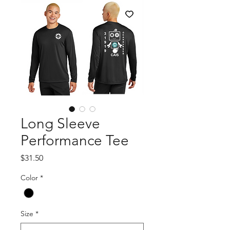
Long Sleeve
Performance Tee
Price
$31.50
Color
*
Size
*