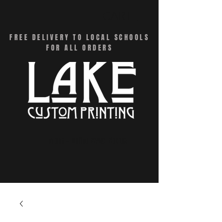
CART
FREE DELIVERY TO LOCAL SCHOOLS
FOR ALL ORDERS
Menu - Online Swag Stores