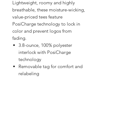
Lightweight, roomy and highly
breathable, these moisture-wicking,
value-priced tees feature
PosiCharge technology to lock in
color and prevent logos from
fading.
3.8-ounce, 100% polyester
interlock with PosiCharge
technology
Removable tag for comfort and
relabeling
Set-in sleeves
Shop
FAQ
Referrals
Shipping | Pickup |
Contact
Delivery