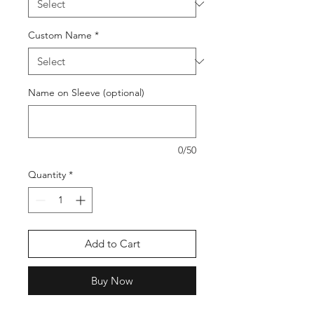
Custom Name
*
Name on Sleeve (optional)
0/50
Quantity
*
Add to Cart
Buy Now