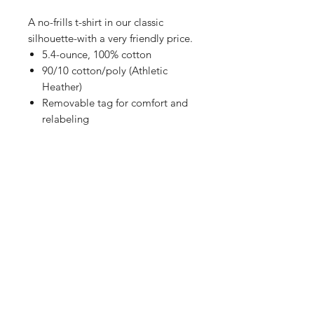
A no-frills t-shirt in our classic
silhouette-with a very friendly price.
5.4-ounce, 100% cotton
90/10 cotton/poly (Athletic
Heather)
Removable tag for comfort and
relabeling
Shop
FAQ
Referrals
Shipping | Pickup |
Contact
Delivery
Returns
Store Policy
Payment Methods