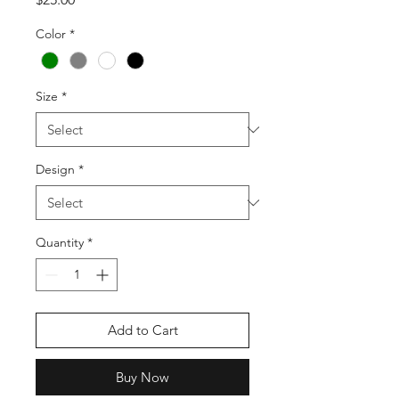
Color
*
Size
*
Design
*
Quantity
*
Add to Cart
Buy Now