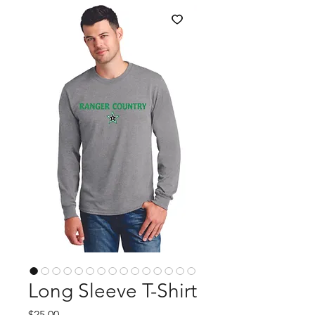
Long Sleeve T-Shirt
Price
$25.00