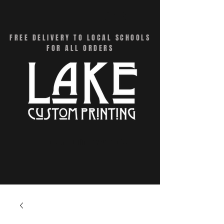
CART
FREE DELIVERY TO LOCAL SCHOOLS
FOR ALL ORDERS
Menu - Online Swag Stores