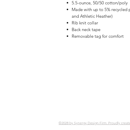
5.5-ounce, 50/50 cotton/poly
Made with up to 5% recycled po
and Athletic Heather)
Rib knit collar
Back neck tape
Removable tag for comfort
Shop
FAQ
Referrals
Ship
Contact
Retu
Stor
Pay
©2028 by Synergy Design Firm. Proudly creat