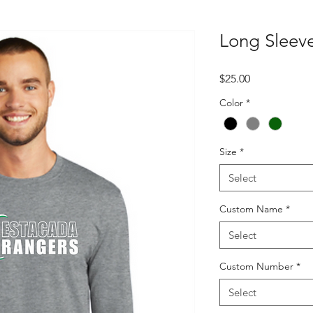
Long Sleeve
Price
$25.00
Color
*
Size
*
Select
Custom Name
*
Select
Custom Number
*
Select