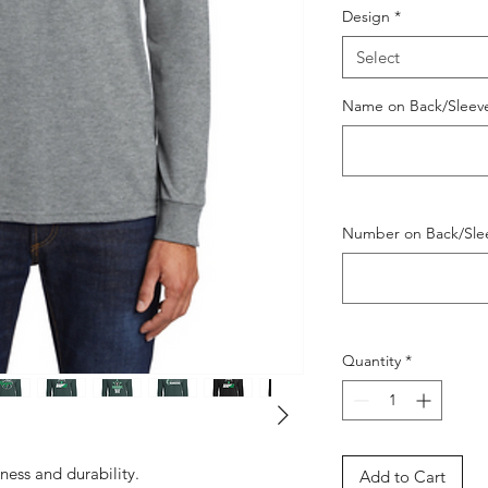
Design
*
Select
Name on Back/Sleeve 
Number on Back/Slee
Quantity
*
tness and durability.
Add to Cart