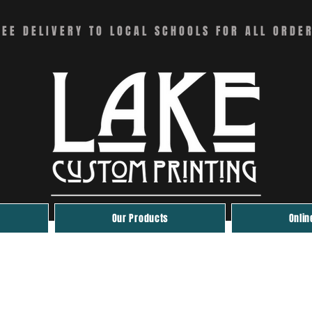
REE DELIVERY TO LOCAL SCHOOLS FOR ALL ORDE
Our Products
Onlin