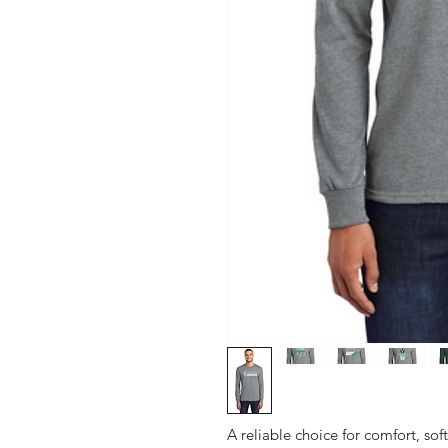
A reliable choice for comfort, sof