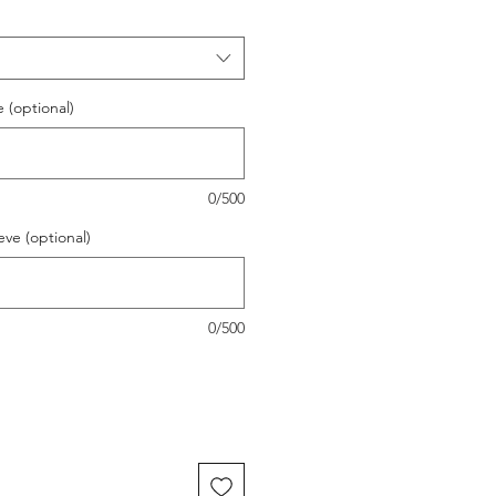
(optional)
0/500
ve (optional)
0/500