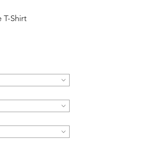
 T-Shirt