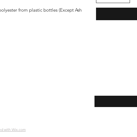
lyester from plastic bottles (Except Ash
Enter your email her
ping | Pickup | Delivery
rns
e Policy
ment Methods
ed with Wix.com