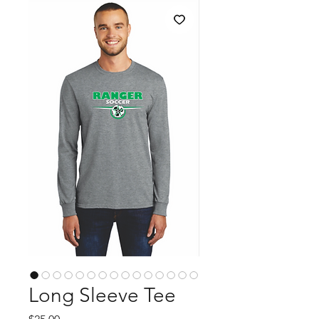
Long Sleeve Tee
Price