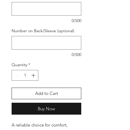
0/500
Number on Back/Sleeve (optional)
0/500
Quantity
*
Add to Cart
Buy Now
A reliable choice for comfort,