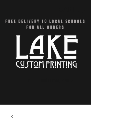
CART
FREE DELIVERY TO LOCAL SCHOOLS
FOR ALL ORDERS
Menu - Online Swag Stores