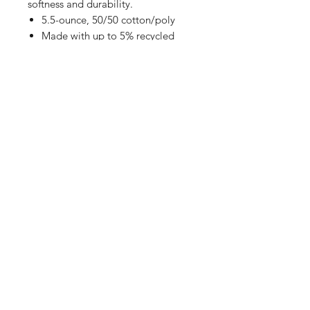
softness and durability.
5.5-ounce, 50/50 cotton/poly
Made with up to 5% recycled
polyester from plastic
bottles (Athletic Heather)
Rib knit collar
Back neck tape
Removable tag for comfort
Shop
FAQ
Referrals
Shipping | Pickup |
Contact
Delivery
Returns
Store Policy
Payment Methods