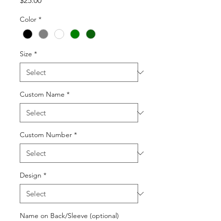
$25.00
Color
*
Size
*
Custom Name
*
Custom Number
*
Design
*
Name on Back/Sleeve (optional)