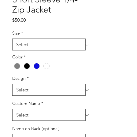
Zip Jacket
Price
$50.00
Size
*
Color
*
Design
*
Custom Name
*
Name on Back (optional)