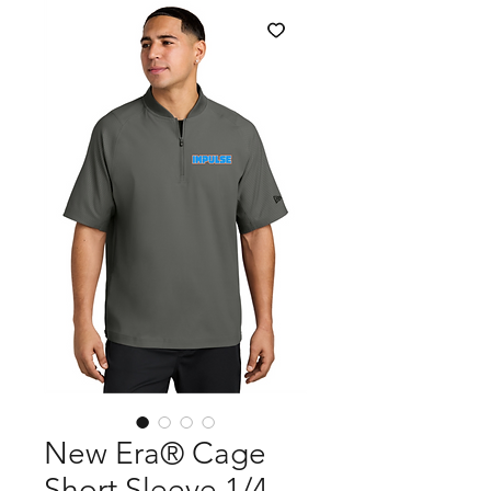
New Era® Cage
Short Sleeve 1/4-