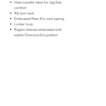
Heat transfer label for tag-free
comfort
Rib knit neck
Embossed New Era neck taping
Locker loop
Raglan sleeves embossed with
subtle Diamond Era pattern
Vislon® zipper with easy-grip,
textured New Era zipper pull
Silicone New Era flag logo on
left sleeve
Right side seam zipper for easy
on/off
Drop tail hem
Shop
FAQ