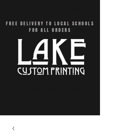
CART
FREE DELIVERY TO LOCAL SCHOOLS
FOR ALL ORDERS
Menu - Online Swag Stores