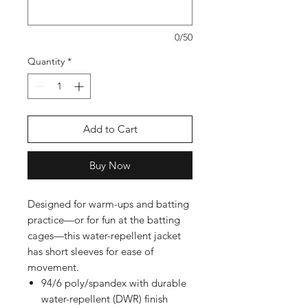
0/50
Quantity
*
Add to Cart
Buy Now
Designed for warm-ups and batting
practice—or for fun at the batting
cages—this water-repellent jacket
has short sleeves for ease of
movement.
94/6 poly/spandex with durable
water-repellent (DWR) finish