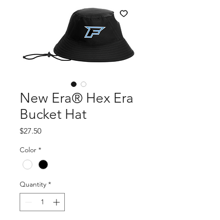
New Era® Hex Era
Bucket Hat
Price
$27.50
Color
*
Quantity
*