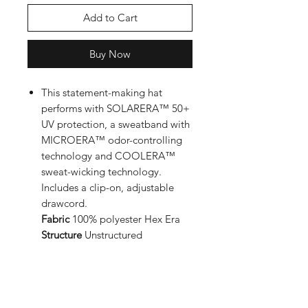
Add to Cart
Buy Now
This statement-making hat
performs with SOLARERA™ 50+
UV protection, a sweatband with
MICROERA™ odor-controlling
technology and COOLERA™
sweat-wicking technology.
Includes a clip-on, adjustable
drawcord.
Fabric
100% polyester Hex Era
Structure
Unstructured