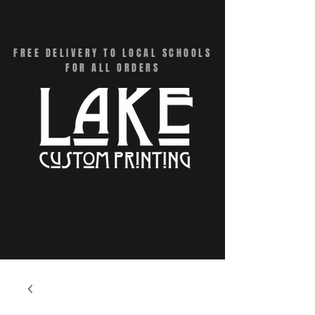
CART
FREE DELIVERY TO LOCAL SCHOOLS
FOR ALL ORDERS
Menu - Online Swag Stores