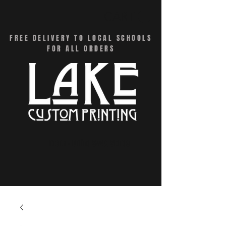
CART
FREE DELIVERY TO LOCAL SCHOOLS
FOR ALL ORDERS
Menu - Online Swag Stores