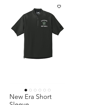
New Era Short
Sleeve