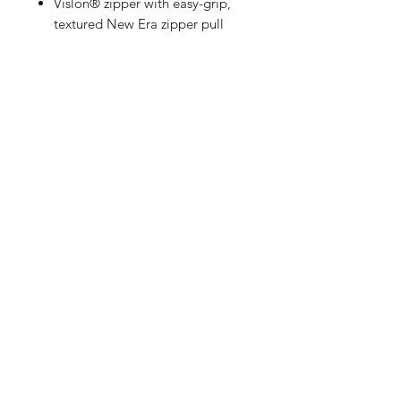
Vislon® zipper with easy-grip,
textured New Era zipper pull
Silicone New Era flag logo on
left sleeve
Right side seam zipper for easy
on/off
Drop tail hem
Shop
FAQ
Referrals
Shipping | Pickup |
Contact
Delivery
Returns
Store Policy
Payment Methods