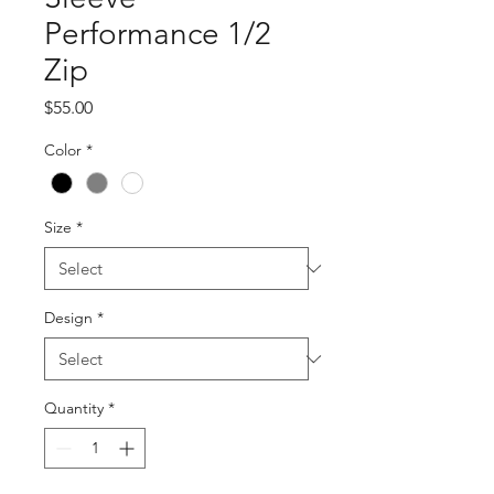
Performance 1/2
Zip
Price
$55.00
Color
*
Size
*
Design
*
Quantity
*