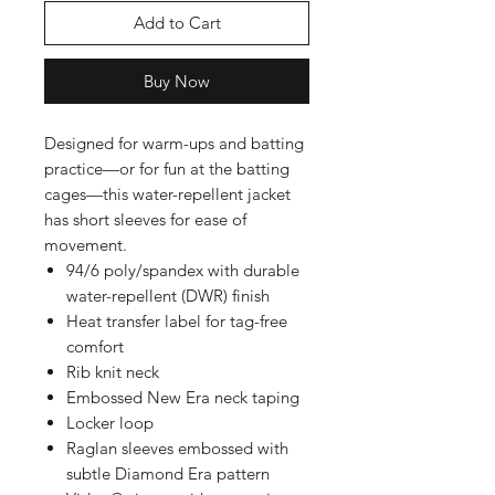
Add to Cart
Buy Now
Designed for warm-ups and batting
practice—or for fun at the batting
cages—this water-repellent jacket
has short sleeves for ease of
movement.
94/6 poly/spandex with durable
water-repellent (DWR) finish
Heat transfer label for tag-free
comfort
Rib knit neck
Embossed New Era neck taping
Locker loop
Raglan sleeves embossed with
subtle Diamond Era pattern