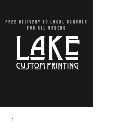
CART
FREE DELIVERY TO LOCAL SCHOOLS
FOR ALL ORDERS
Menu - Online Swag Stores