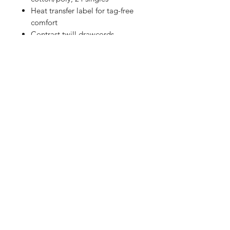
Heat transfer label for tag-free
comfort
Contrast twill drawcords
Embroidered New Era flag logo
on left hem
1x1 rib knit cuffs
Thumbholes
Curved drop tail hem
Shop
FAQ
Referrals
Shipping | Pickup |
Contact
Delivery
Returns
Store Policy