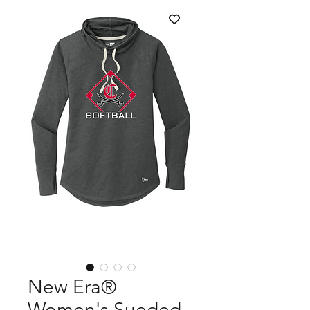
New Era®
Women's Sueded