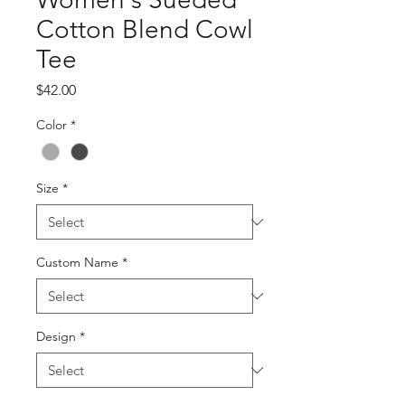
Cotton Blend Cowl
Tee
Price
$42.00
Color
*
Size
*
Custom Name
*
Design
*