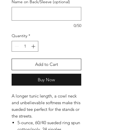
Name on Back/Sleeve (optional)
0/50
Quantity
*
Add to Cart
Buy Now
A longer tunic length, a cowl neck
and unbelievable softness make this
sueded tee perfect for the stands or
the streets.
5-ounce, 60/40 sueded ring spun
cotton/poly, 24 singles