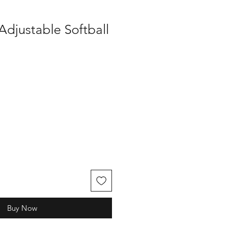
Adjustable Softball
Buy Now