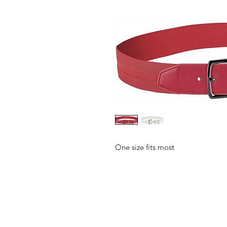
One size fits most