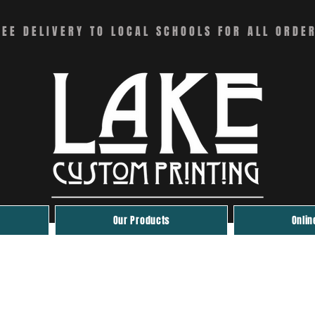
REE DELIVERY TO LOCAL SCHOOLS FOR ALL ORDE
Our Products
Onlin