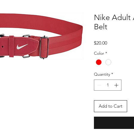
Nike Adult 
Belt
Price
$20.00
Color
*
Quantity
*
Add to Cart