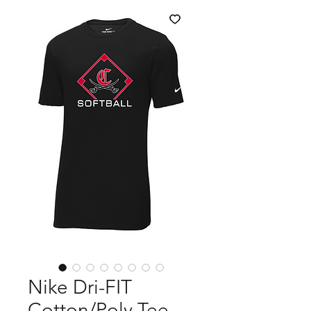
Nike Dri-FIT
Cotton/Poly Tee