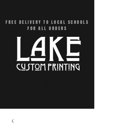
CART
FREE DELIVERY TO LOCAL SCHOOLS
FOR ALL ORDERS
Menu - Online Swag Stores