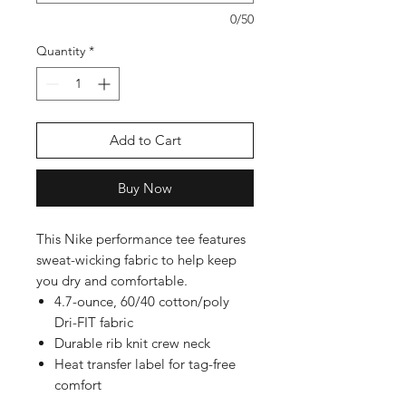
0/50
Quantity
*
Add to Cart
Buy Now
This Nike performance tee features
sweat-wicking fabric to help keep
you dry and comfortable.
4.7-ounce, 60/40 cotton/poly
Dri-FIT fabric
Durable rib knit crew neck
Heat transfer label for tag-free
comfort
Double-needle stitching