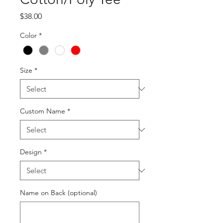
Price
$38.00
Color
*
Size
*
Custom Name
*
Design
*
Name on Back (optional)