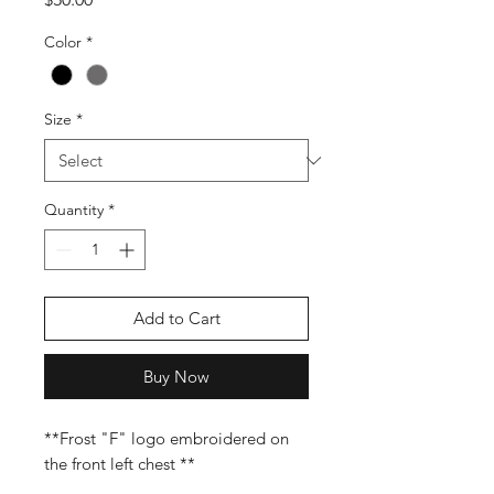
Color
*
Size
*
Quantity
*
Add to Cart
Buy Now
**Frost "F" logo embroidered on
the front left chest **