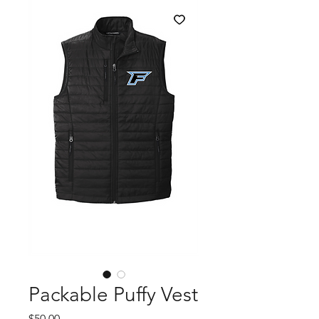
Packable Puffy Vest
Price
$50.00