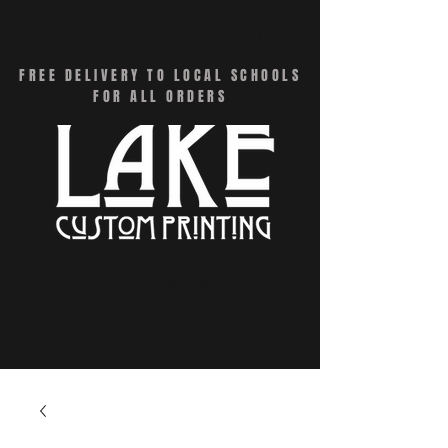
CART
FREE DELIVERY TO LOCAL SCHOOLS
FOR ALL ORDERS
Menu - Online Swag Stores