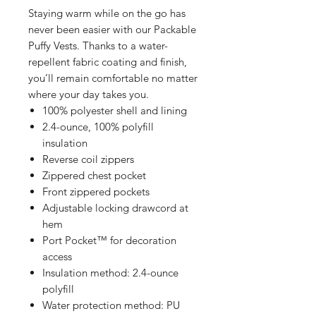
Staying warm while on the go has
never been easier with our Packable
Puffy Vests. Thanks to a water-
repellent fabric coating and finish,
you’ll remain comfortable no matter
where your day takes you.
100% polyester shell and lining
2.4-ounce, 100% polyfill
insulation
Reverse coil zippers
Zippered chest pocket
Front zippered pockets
Adjustable locking drawcord at
hem
Port Pocket™ for decoration
access
Insulation method: 2.4-ounce
polyfill
Water protection method: PU