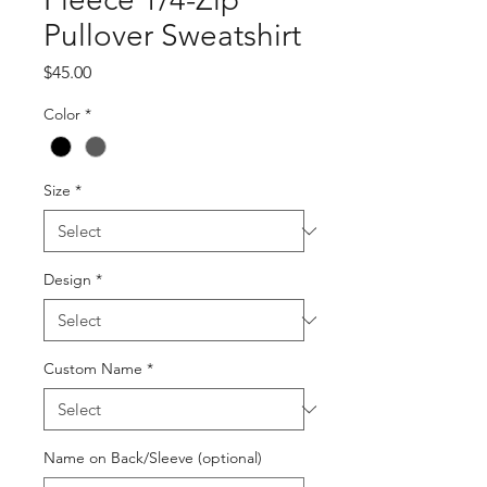
Pullover Sweatshirt
Price
$45.00
Color
*
Size
*
Design
*
Custom Name
*
Name on Back/Sleeve (optional)