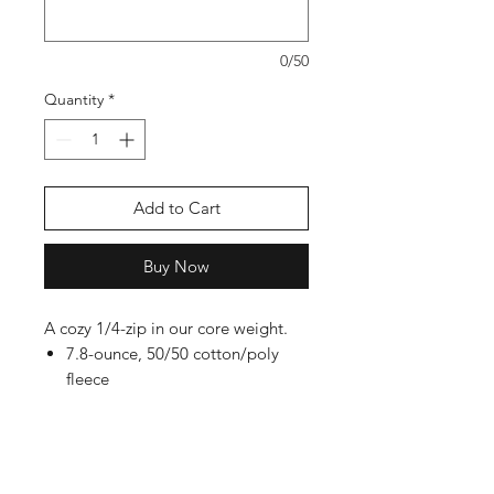
0/50
Quantity
*
Add to Cart
Buy Now
A cozy 1/4-zip in our core weight.
7.8-ounce, 50/50 cotton/poly
fleece
Air jet yarn for softness
Dyed-to-match YKK zipper
Tear-away label