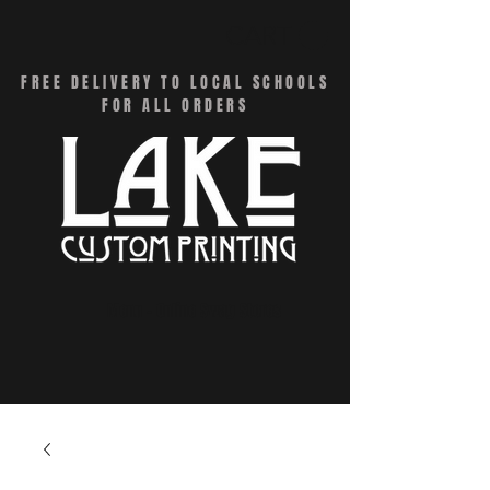
CART
FREE DELIVERY TO LOCAL SCHOOLS
FOR ALL ORDERS
Menu - Online Swag Stores