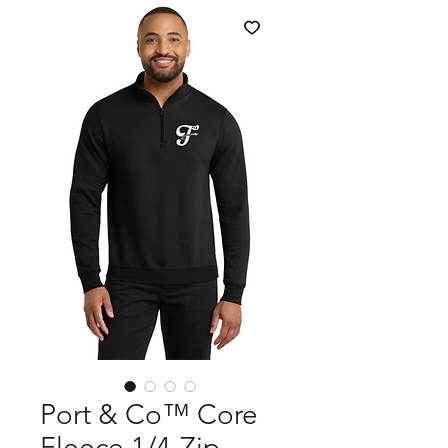
Port & Co™ Core
Fleece 1/4-Zip