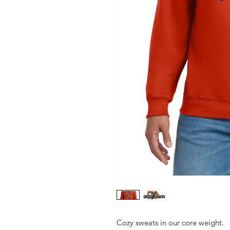
Cozy sweats in our core weight.