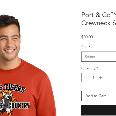
Port & Co™
Crewneck S
Price
$30.00
Size
*
Select
Quantity
*
Add to Cart