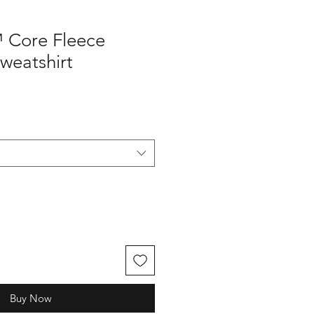
 Core Fleece
weatshirt
Buy Now