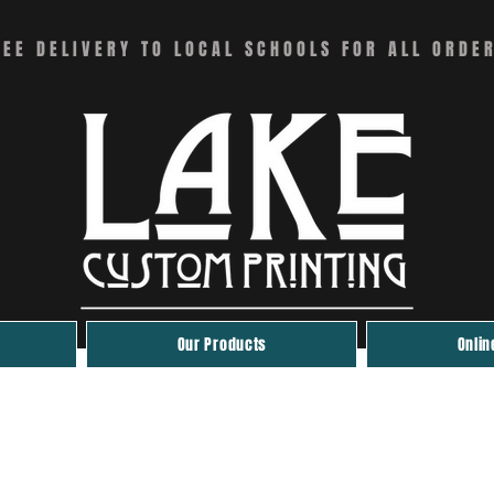
REE DELIVERY TO LOCAL SCHOOLS FOR ALL ORDE
Our Products
Onlin