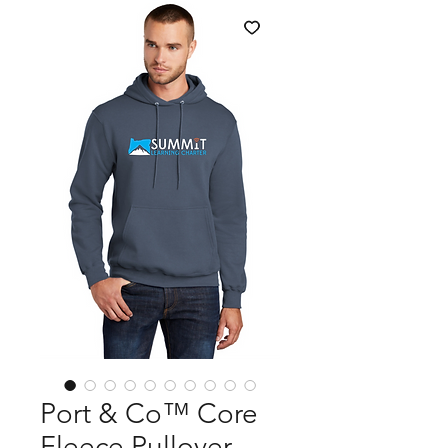
Port & Co™ Core
Fleece Pullover