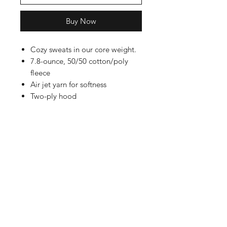
Buy Now
Cozy sweats in our core weight.
7.8-ounce, 50/50 cotton/poly
fleece
Air jet yarn for softness
Two-ply hood
Shop
FAQ
Referrals
Shipping | Pickup |
Contact
Delivery
Returns
Store Policy