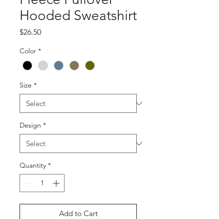
Hooded Sweatshirt
Price
$26.50
Color
*
Size
*
Design
*
Quantity
*
Add to Cart