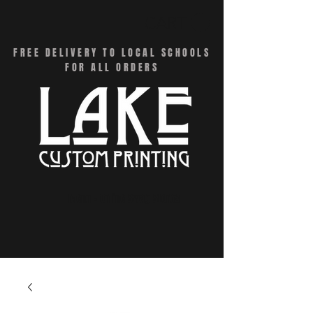
CART
FREE DELIVERY TO LOCAL SCHOOLS
FOR ALL ORDERS
Menu - Online Swag Stores