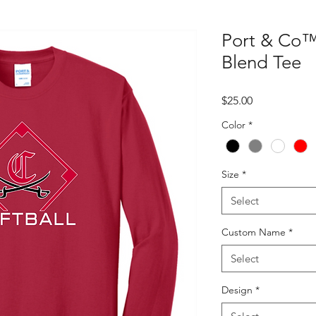
Port & Co™
Blend Tee
Price
$25.00
Color
*
Size
*
Select
Custom Name
*
Select
Design
*