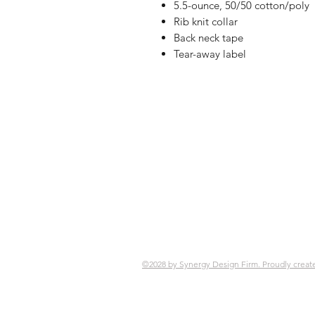
5.5-ounce, 50/50 cotton/poly
Rib knit collar
Back neck tape
Tear-away label
Shop
FAQ
Referrals
Ship
Contact
Retu
Stor
Pay
©2028 by Synergy Design Firm. Proudly creat