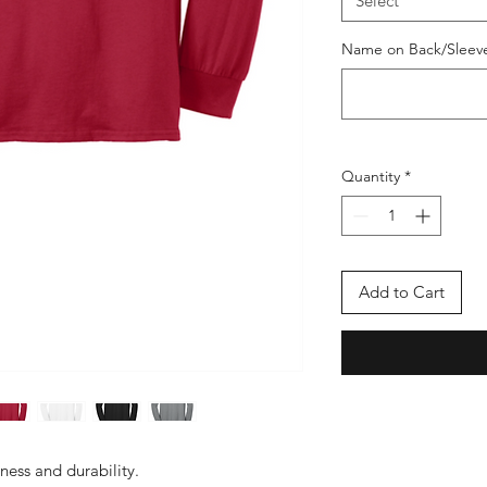
Select
Name on Back/Sleeve 
Quantity
*
Add to Cart
tness and durability.