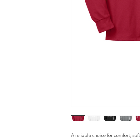
A reliable choice for comfort, sof