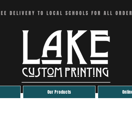
REE DELIVERY TO LOCAL SCHOOLS FOR ALL ORDE
Our Products
Onlin