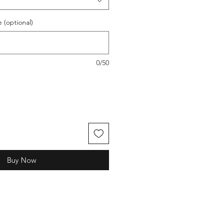
(optional)
0/50
Buy Now