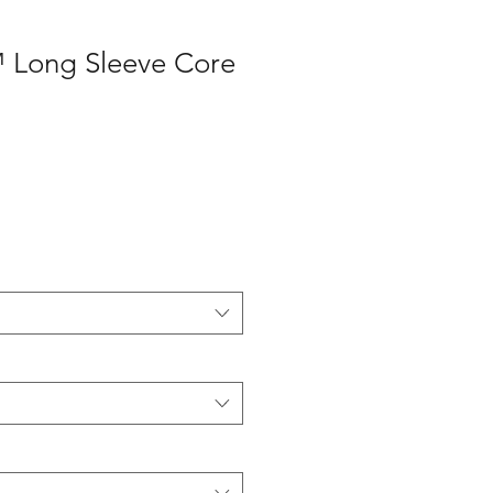
 Long Sleeve Core