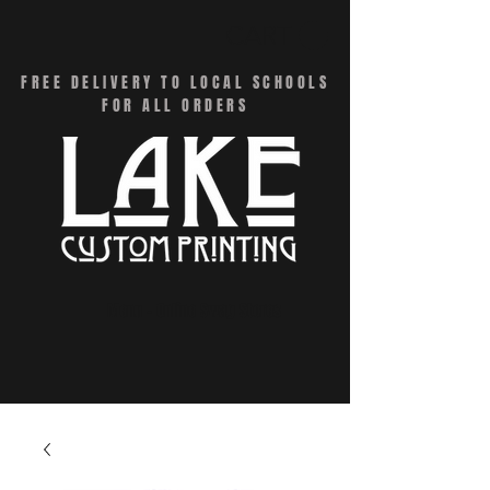
CART
FREE DELIVERY TO LOCAL SCHOOLS
FOR ALL ORDERS
Menu - Online Swag Stores