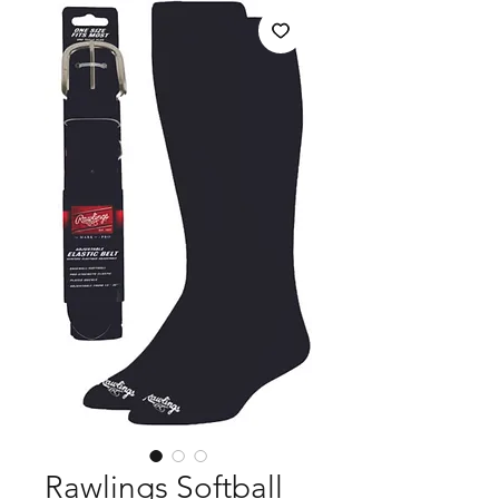
Rawlings Softball