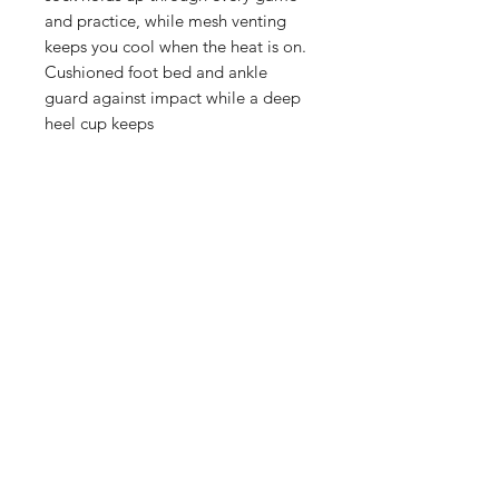
and practice, while mesh venting
keeps you cool when the heat is on.
Cushioned foot bed and ankle
guard against impact while a deep
heel cup keeps
Manufacturer's Sock Size Chart
SIZE S M
L
4-6 (Women) 6-10
(Women) 10-13 (Women)
Shop
FAQ
Referrals
Shipping | Pickup |