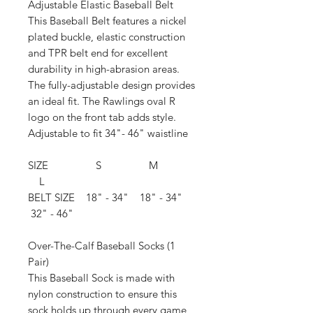
Adjustable Elastic Baseball Belt
This Baseball Belt features a nickel
plated buckle, elastic construction
and TPR belt end for excellent
durability in high-abrasion areas.
The fully-adjustable design provides
an ideal fit. The Rawlings oval R
logo on the front tab adds style.
Adjustable to fit 34"- 46" waistline
SIZE S M
L
BELT SIZE 18" - 34" 18" - 34"
32" - 46"
Over-The-Calf Baseball Socks (1
Pair)
This Baseball Sock is made with
nylon construction to ensure this
sock holds up through every game