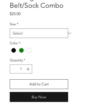
Belt/Sock Combo
Price
$25.00
Size
*
Color
*
Quantity
*
Add to Cart
Buy Now