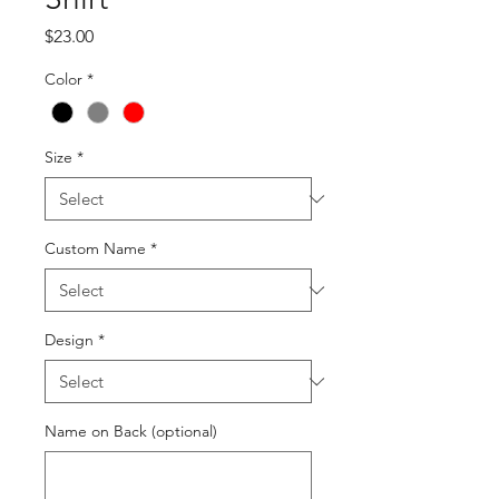
Price
$23.00
Color
*
Size
*
Custom Name
*
Design
*
Name on Back (optional)