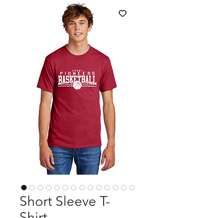
Short Sleeve T-
Shirt