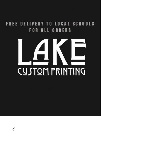
CART
FREE DELIVERY TO LOCAL SCHOOLS
FOR ALL ORDERS
Menu - Online Swag Stores