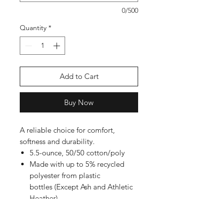
0/500
Quantity
*
Add to Cart
Buy Now
A reliable choice for comfort,
softness and durability.
5.5-ounce, 50/50 cotton/poly
Made with up to 5% recycled
polyester from plastic
bottles (Except Ash and Athletic
Heather)
Rib knit collar
Back neck tape