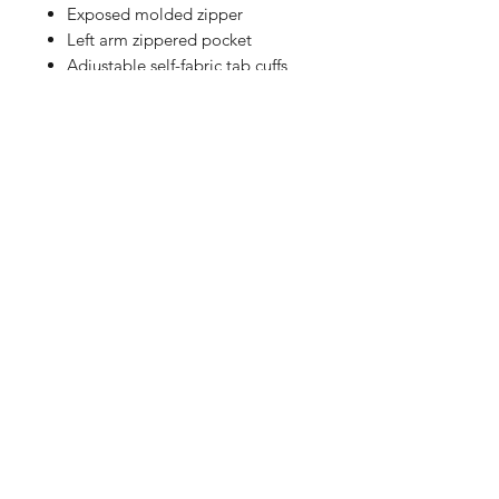
Exposed molded zipper
Left arm zippered pocket
Adjustable self-fabric tab cuffs
with hook and loop closures
Front pouch pocket
Decoration access pocket
Adjustable locking drawcord at
hem
Shop
FAQ
Referrals
Shipping | Pickup |
Contact
Delivery
Returns
Store Policy
Payment Methods