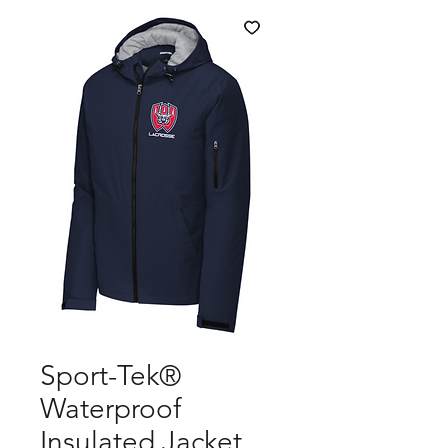
Sport-Tek®
Waterproof
Insulated Jacket