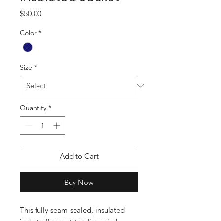
Price
$50.00
Color
*
Size
*
Quantity
*
Add to Cart
Buy Now
This fully seam-sealed, insulated