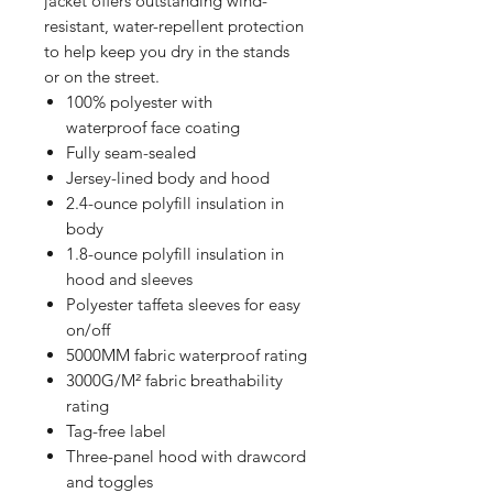
jacket offers outstanding wind-
resistant, water-repellent protection
to help keep you dry in the stands
or on the street.
100% polyester with
waterproof face coating
Fully seam-sealed
Jersey-lined body and hood
2.4-ounce polyfill insulation in
body
1.8-ounce polyfill insulation in
hood and sleeves
Polyester taffeta sleeves for easy
on/off
5000MM fabric waterproof rating
3000G/M² fabric breathability
rating
Tag-free label
Three-panel hood with drawcord
and toggles