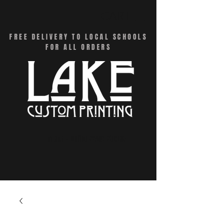
CART
FREE DELIVERY TO LOCAL SCHOOLS
FOR ALL ORDERS
Menu - Online Swag Stores