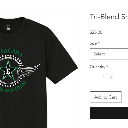
Tri-Blend S
Price
$25.00
Size
*
Select
Quantity
*
Add to Cart