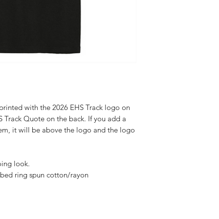
 printed with the 2026 EHS Track logo on
S Track Quote on the back. If you add a
em, it will be above the logo and the logo
oing look.
bed ring spun cotton/rayon