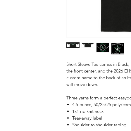
Short Sleeve Tee comes in Black,
the front center, and the 2026 EH
custom name to the back of an it
will move down.
Three yarns form a perfect easyg
4.5-ounce, 50/25/25 poly/com
1x1 rib knit neck
Tear-away label
Shoulder to shoulder taping