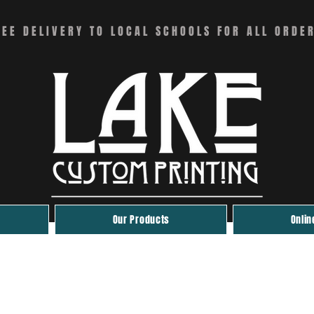
REE DELIVERY TO LOCAL SCHOOLS FOR ALL ORDE
Our Products
Onlin