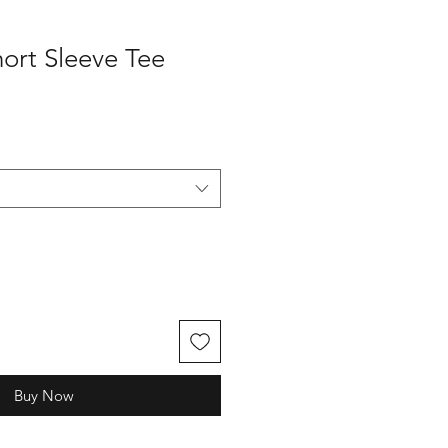
hort Sleeve Tee
Buy Now