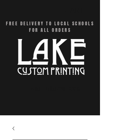
CART
FREE DELIVERY TO LOCAL SCHOOLS
FOR ALL ORDERS
Menu - Online Swag Stores