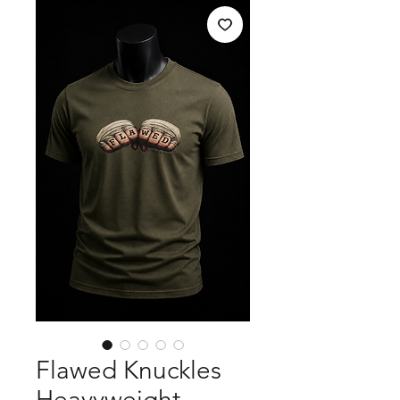
Flawed Knuckles
Heavyweight