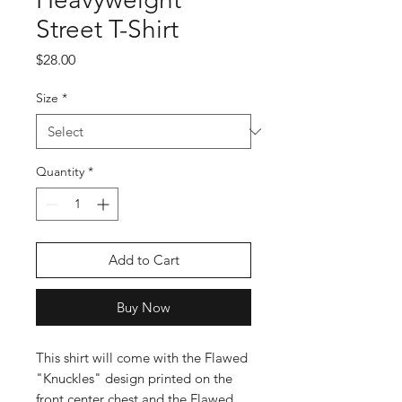
Street T-Shirt
Price
$28.00
Size
*
Quantity
*
Add to Cart
Buy Now
This shirt will come with the Flawed
"Knuckles" design printed on the
front center chest and the Flawed