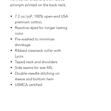
acronym printed on the back neck.
7.2 oz./yd², 100% open-end USA
premium cotton,
Reactive-dyed for longer lasting
color
Pre-washed to minimize
shrinkage
Ribbed crewneck collar with
Lycra
Taped neck and shoulders
Side seams for size 4XL
Double-needle stitching on
sleeve and bottom hem
USMCA certified
This shirt has an "oversize" fit. See
sizing chart in photos for reference.