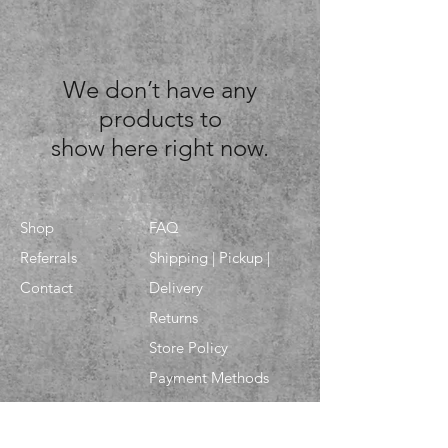
We don’t have any
products to
show here right now.
Shop
FAQ
Referrals
Shipping | Pickup |
Contact
Delivery
Returns
Store Policy
Payment Methods
Enter your email here