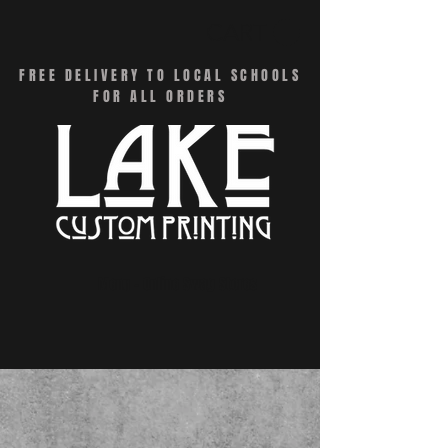
CART
FREE DELIVERY TO LOCAL SCHOOLS
FOR ALL ORDERS
Menu - Online Swag Stores