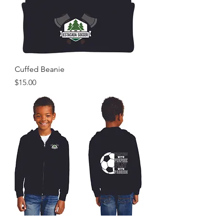
Cuffed Beanie
Price
$15.00