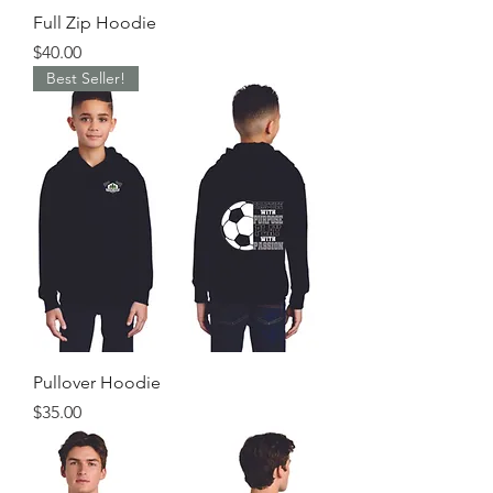
Full Zip Hoodie
Price
$40.00
Best Seller!
Pullover Hoodie
Price
$35.00