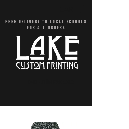
CART
FREE DELIVERY TO LOCAL SCHOOLS
FOR ALL ORDERS
Menu - Online Swag Stores