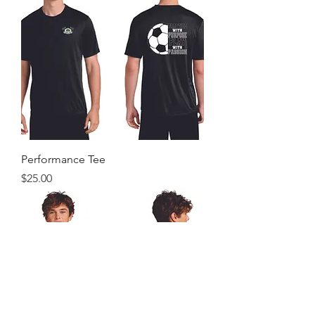
Performance Tee
Price
$25.00