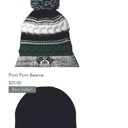
Pom Pom Beanie
Price
$20.00
Best Seller!