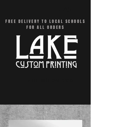
CART
FREE DELIVERY TO LOCAL SCHOOLS
FOR ALL ORDERS
Menu - Online Swag Stores